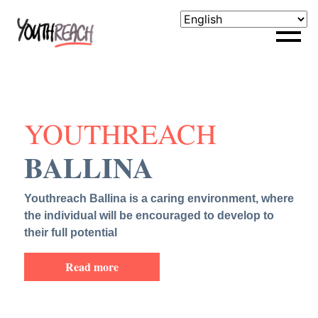
YOUTHREACH
BALLINA
Youthreach Ballina is a caring environment, where
the individual will be encouraged to develop to
their full potential
Read more