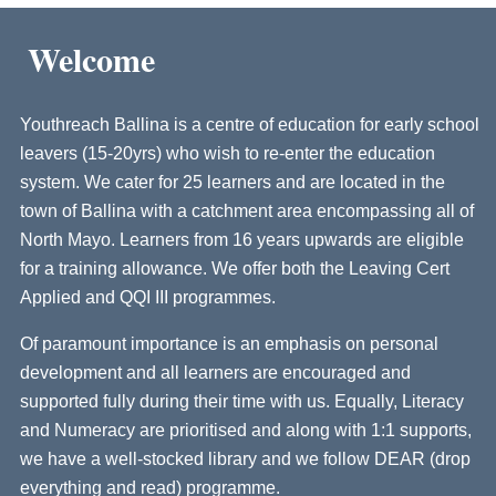
Welcome
Youthreach Ballina is a centre of education for early school
leavers (15-20yrs) who wish to re-enter the education
system. We cater for 25 learners and are located in the
town of Ballina with a catchment area encompassing all of
North Mayo. Learners from 16 years upwards are eligible
for a training allowance. We offer both the Leaving Cert
Applied and QQI III programmes.
Of paramount importance is an emphasis on personal
development and all learners are encouraged and
supported fully during their time with us. Equally, Literacy
and Numeracy are prioritised and along with 1:1 supports,
we have a well-stocked library and we follow DEAR (drop
everything and read) programme.