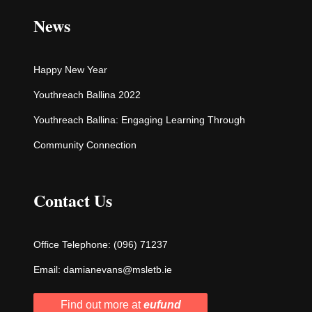
News
Happy New Year
Youthreach Ballina 2022
Youthreach Ballina: Engaging Learning Through
Community Connection
Contact Us
Office Telephone:
(096) 71237
Email:
damianevans@msletb.ie
Find out more at
eufund