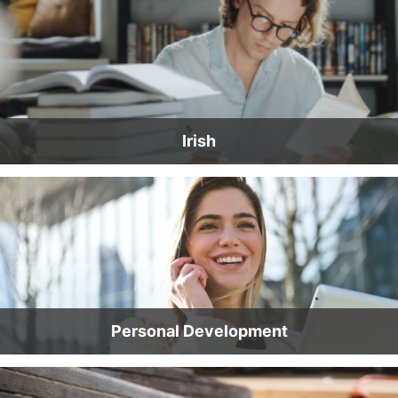
Irish
Personal Development