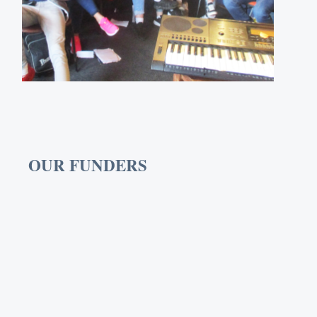
OUR FUNDERS