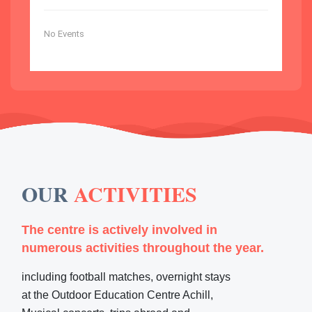
No Events
OUR
ACTIVITIES
The centre is actively involved in
numerous activities throughout the year.
including football matches, overnight stays
at the Outdoor Education Centre Achill,