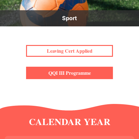
Sport
Leaving Cert Applied
QQI III Programme
CALENDAR YEAR