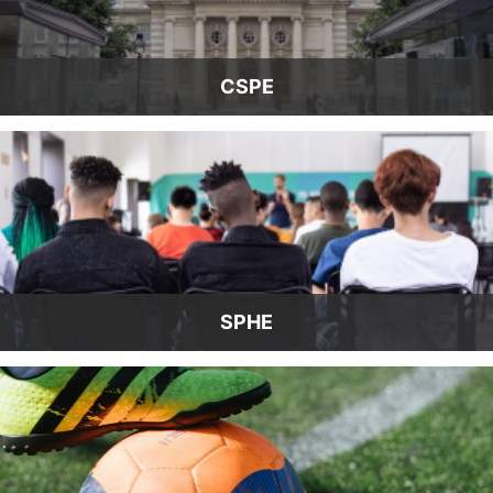
CSPE
SPHE