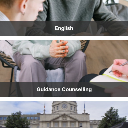
English
Guidance Counselling