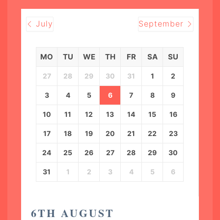
July
September
MO
TU
WE
TH
FR
SA
SU
27
28
29
30
31
1
2
3
4
5
6
7
8
9
10
11
12
13
14
15
16
17
18
19
20
21
22
23
24
25
26
27
28
29
30
31
1
2
3
4
5
6
6TH AUGUST