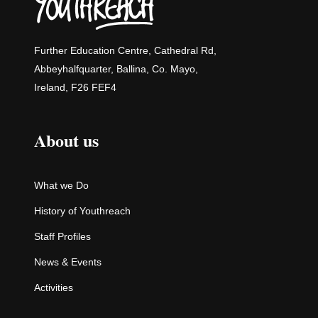
Further Education Centre, Cathedral Rd,
Abbeyhalfquarter, Ballina, Co. Mayo,
Ireland, F26 FEF4
About us
What we Do
History of Youthreach
Staff Profiles
News & Events
Activities