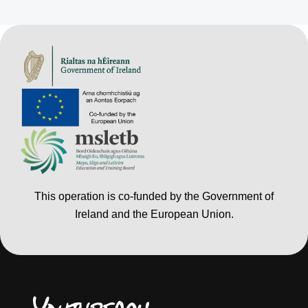
This operation is co-funded by the Government of
Ireland and the European Union.