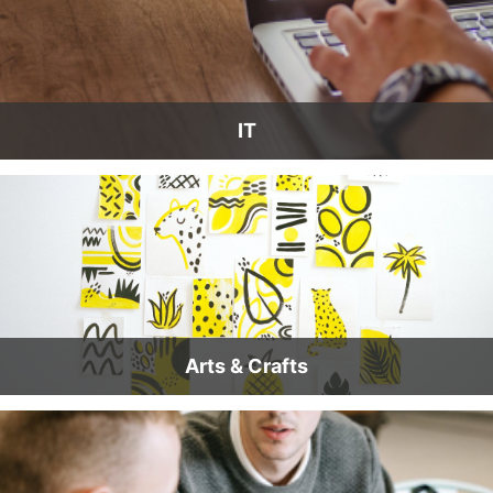
IT
Arts & Crafts