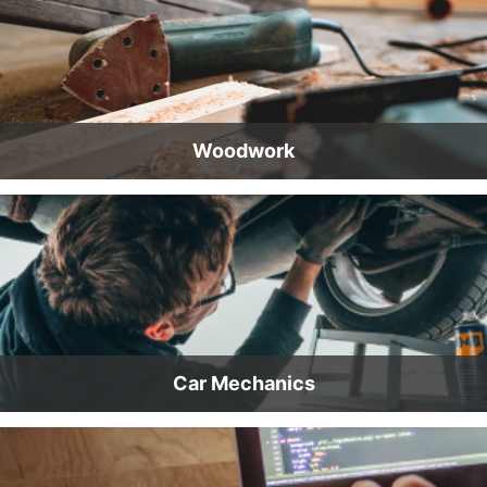
Woodwork
Car Mechanics