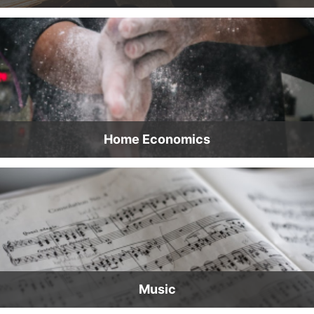
Home Economics
Music