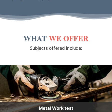
WHAT
WE OFFER
Subjects offered include:
Metal Work test