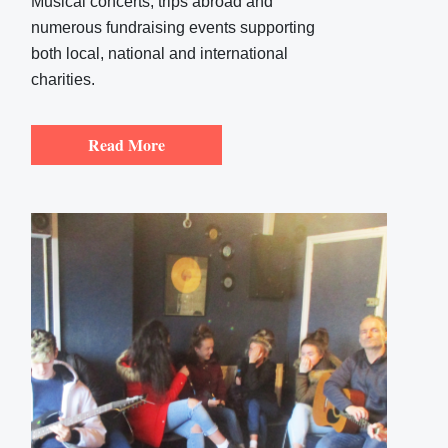
Musical concerts, trips abroad and
numerous fundraising events supporting
both local, national and international
charities.
Read More