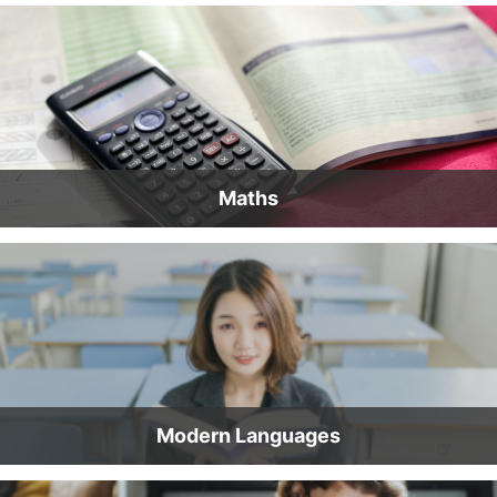
Maths
Modern Languages