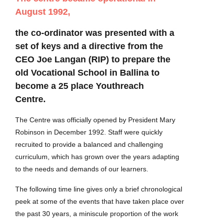
August 1992,
the co-ordinator was presented with a
set of keys and a directive from the
CEO Joe Langan (RIP) to prepare the
old Vocational School in Ballina to
become a 25 place Youthreach
Centre.
The Centre was officially opened by President Mary
Robinson in December 1992. Staff were quickly
recruited to provide a balanced and challenging
curriculum, which has grown over the years adapting
to the needs and demands of our learners.
The following time line gives only a brief chronological
peek at some of the events that have taken place over
the past 30 years, a miniscule proportion of the work