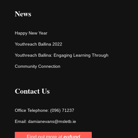
News
Happy New Year
Youthreach Ballina 2022
Youthreach Ballina: Engaging Learning Through
Community Connection
Contact Us
Office Telephone:
(096) 71237
Email:
damianevans@msletb.ie
Find out more at
eufund