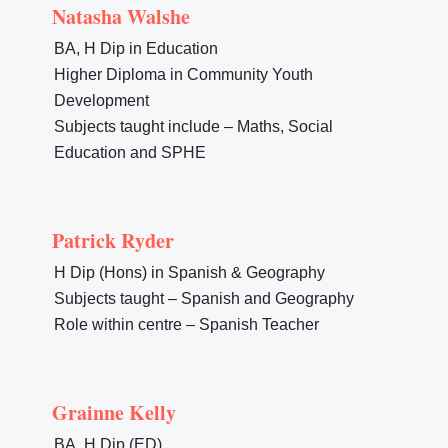
Natasha Walshe
BA, H Dip in Education
Higher Diploma in Community Youth
Development
Subjects taught include – Maths, Social
Education and SPHE
Patrick Ryder
H Dip (Hons) in Spanish & Geography
Subjects taught – Spanish and Geography
Role within centre – Spanish Teacher
Grainne Kelly
BA, H Dip (ED)