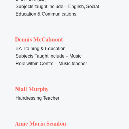
Subjects taught include – English, Social
Education & Communications.
Dennis McCalmont
BA Training & Education
Subjects Taught include – Music
Role within Centre – Music teacher
Niall Murphy
Hairdressing Teacher
Anne Maria Scanlon