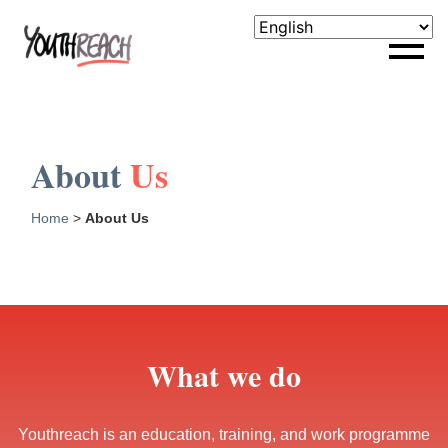
About
Us
Home
>
About Us
What we do
Youthreach is an education, training, and work programme