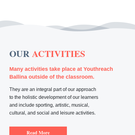
OUR
ACTIVITIES
Many activities take place at Youthreach
Ballina outside of the classroom.
They are an integral part of our approach
to the holistic development of our learners
and include sporting, artistic, musical,
cultural, and social and leisure activities.
Read More