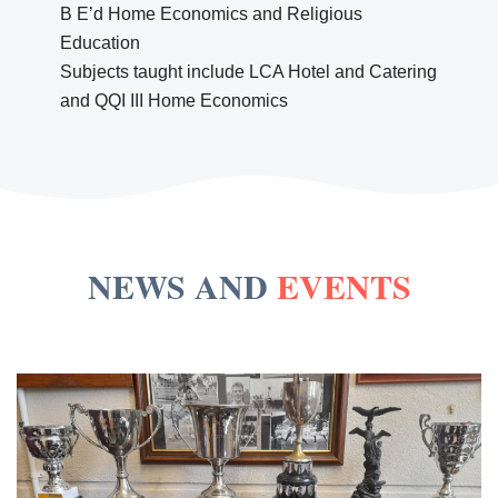
B E’d Home Economics and Religious
Education
Subjects taught include LCA Hotel and Catering
and QQI III Home Economics
NEWS AND
EVENTS