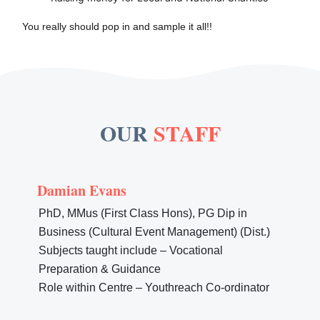
You really should pop in and sample it all!!
OUR
STAFF
Damian Evans
PhD, MMus (First Class Hons), PG Dip in
Business (Cultural Event Management) (Dist.)
Subjects taught include – Vocational
Preparation & Guidance
Role within Centre – Youthreach Co-ordinator