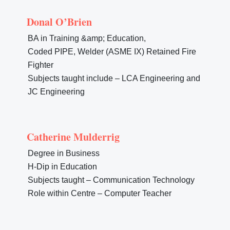
Donal O’Brien
BA in Training &amp; Education,
Coded PIPE, Welder (ASME IX) Retained Fire
Fighter
Subjects taught include – LCA Engineering and
JC Engineering
Catherine Mulderrig
Degree in Business
H-Dip in Education
Subjects taught – Communication Technology
Role within Centre – Computer Teacher