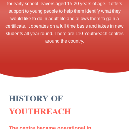
for early school leavers aged 15-20 years of age. It offers
support to young people to help them identify what they
would like to do in adult life and allows them to gain a
certificate. It operates on a full time basis and takes in new
students all year round. There are 110 Youthreach centres
around the country.
HISTORY OF
YOUTHREACH
The centre became operational in