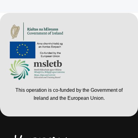
This operation is co-funded by the Government of
Ireland and the European Union.