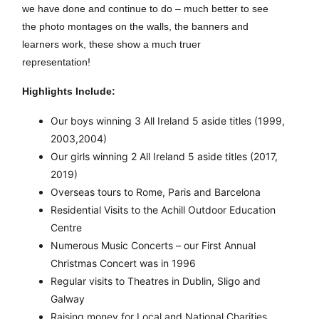
we have done and continue to do – much better to see
the photo montages on the walls, the banners and
learners work, these show a much truer
representation!
Highlights Include:
Our boys winning 3 All Ireland 5 aside titles (1999,
2003,2004)
Our girls winning 2 All Ireland 5 aside titles (2017,
2019)
Overseas tours to Rome, Paris and Barcelona
Residential Visits to the Achill Outdoor Education
Centre
Numerous Music Concerts – our First Annual
Christmas Concert was in 1996
Regular visits to Theatres in Dublin, Sligo and
Galway
Raising money for Local and National Charities