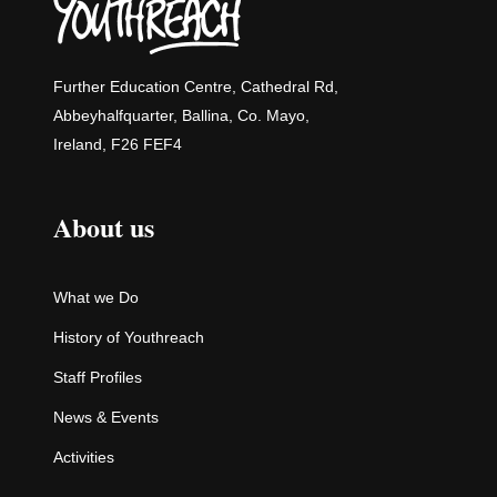
Further Education Centre, Cathedral Rd,
Abbeyhalfquarter, Ballina, Co. Mayo,
Ireland, F26 FEF4
About us
What we Do
History of Youthreach
Staff Profiles
News & Events
Activities