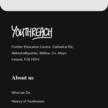
Further Education Centre, Cathedral Rd,
Abbeyhalfquarter, Ballina, Co. Mayo,
Ireland, F26 FEF4
About us
What we Do
History of Youthreach