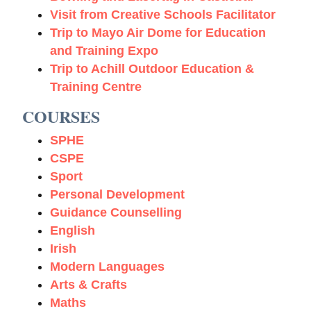
Visit from Creative Schools Facilitator
Trip to Mayo Air Dome for Education
and Training Expo
Trip to Achill Outdoor Education &
Training Centre
COURSES
SPHE
CSPE
Sport
Personal Development
Guidance Counselling
English
Irish
Modern Languages
Arts & Crafts
Maths