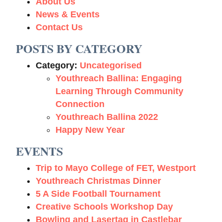
About Us
News & Events
Contact Us
POSTS BY CATEGORY
Category:
Uncategorised
Youthreach Ballina: Engaging
Learning Through Community
Connection
Youthreach Ballina 2022
Happy New Year
EVENTS
Trip to Mayo College of FET, Westport
Youthreach Christmas Dinner
5 A Side Football Tournament
Creative Schools Workshop Day
Bowling and Lasertag in Castlebar