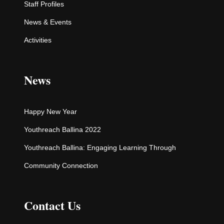
Staff Profiles
News & Events
Activities
News
Happy New Year
Youthreach Ballina 2022
Youthreach Ballina: Engaging Learning Through
Community Connection
Contact Us