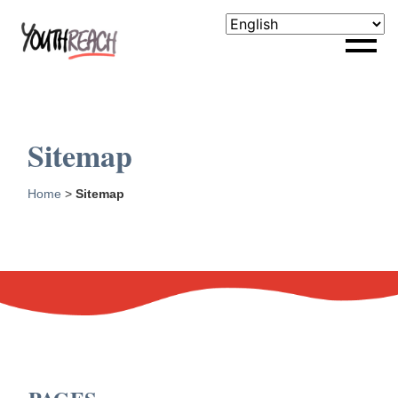
Sitemap
Home
>
Sitemap