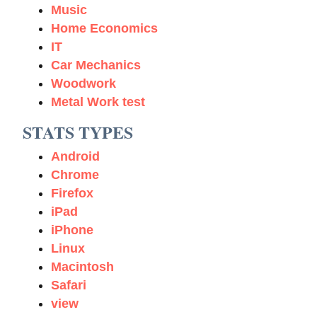
Music
Home Economics
IT
Car Mechanics
Woodwork
Metal Work test
STATS TYPES
Android
Chrome
Firefox
iPad
iPhone
Linux
Macintosh
Safari
view