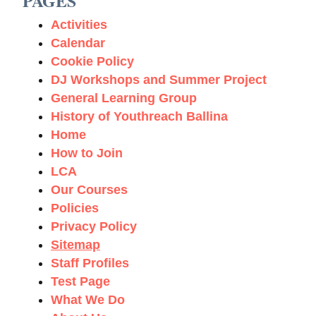
PAGES
Activities
Calendar
Cookie Policy
DJ Workshops and Summer Project
General Learning Group
History of Youthreach Ballina
Home
How to Join
LCA
Our Courses
Policies
Privacy Policy
Sitemap
Staff Profiles
Test Page
What We Do