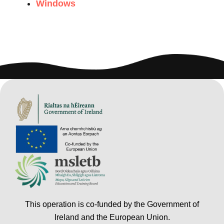
Windows
This operation is co-funded by the Government of
Ireland and the European Union.