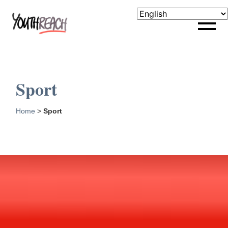
Sport
Home
>
Sport