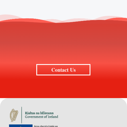
Contact Us