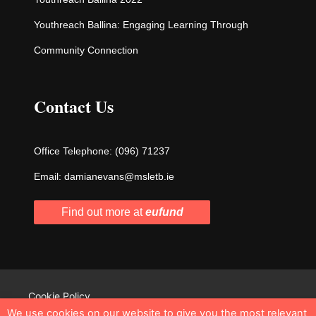
Youthreach Ballina: Engaging Learning Through
Community Connection
Contact Us
Office Telephone:
(096) 71237
Email:
damianevans@msletb.ie
Find out more at
eufund
Cookie Policy
We use cookies on our website to give you the most relevant