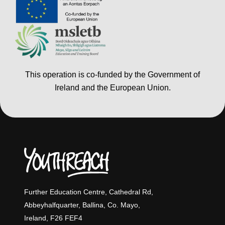
This operation is co-funded by the Government of
Ireland and the European Union.
Further Education Centre, Cathedral Rd,
Abbeyhalfquarter, Ballina, Co. Mayo,
Ireland, F26 FEF4