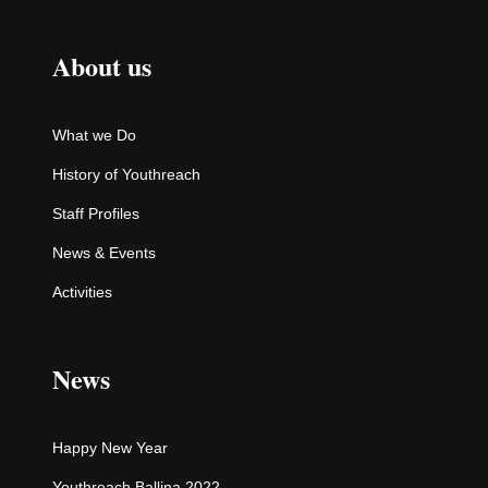
About us
What we Do
History of Youthreach
Staff Profiles
News & Events
Activities
News
Happy New Year
Youthreach Ballina 2022