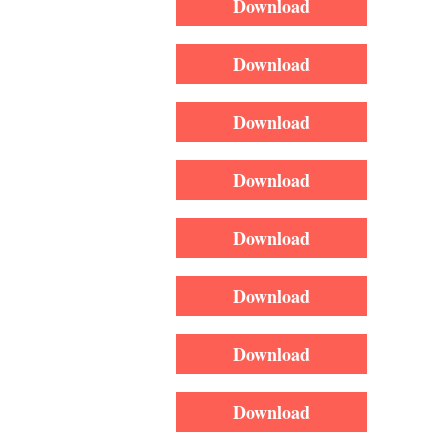
Download
Download
Download
Download
Download
Download
Download
Download