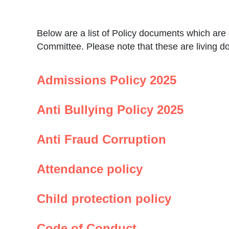
Below are a list of Policy documents which ar
Committee. Please note that these are living 
Admissions Policy 2025
Anti Bullying Policy 2025
Anti Fraud Corruption
Attendance policy
Child protection policy
Code of Conduct