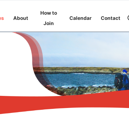
How to
es
About
Calendar
Contact
Join