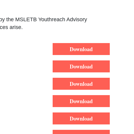
ed by the MSLETB Youthreach Advisory
ces arise.
Download
Download
Download
Download
Download