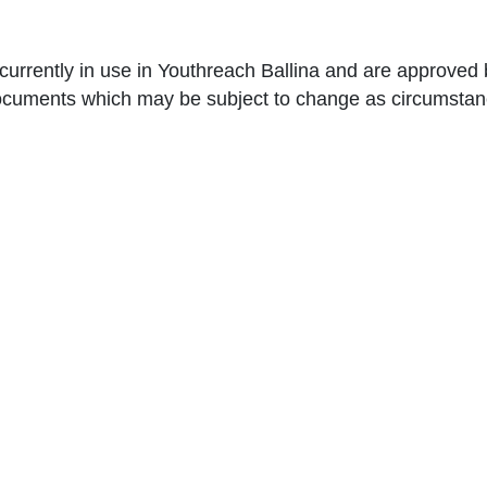
e currently in use in Youthreach Ballina and are approv
documents which may be subject to change as circumstan