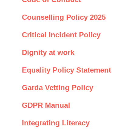
Counselling Policy 2025
Critical Incident Policy
Dignity at work
Equality Policy Statement
Garda Vetting Policy
GDPR Manual
Integrating Literacy