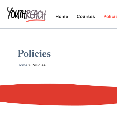
Home
Courses
Polici
Policies
Home
>
Policies