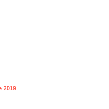
e 2019