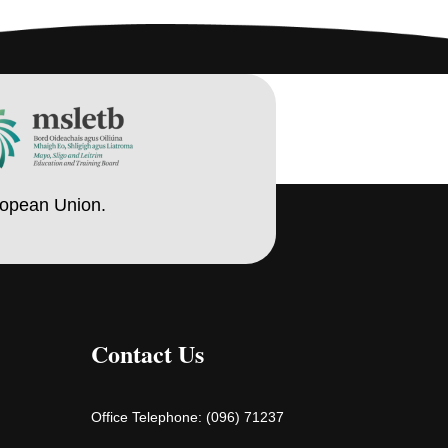
ropean Union.
Contact Us
Office Telephone:
(096) 71237