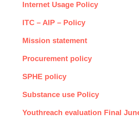
Internet Usage Policy
ITC – AIP – Policy
Mission statement
Procurement policy
SPHE policy
Substance use Policy
Youthreach evaluation Final Jun