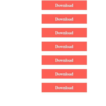
Download
Download
Download
Download
Download
Download
Download