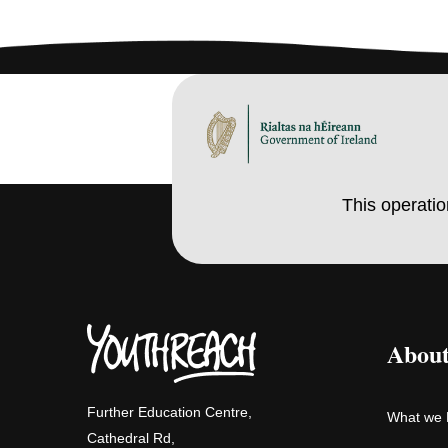
This operati
About
Further Education Centre,
What we
Cathedral Rd,