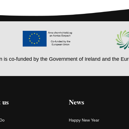
on is co-funded by the Government of Ireland and the Eu
 us
News
 Do
Happy New Year