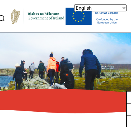
search