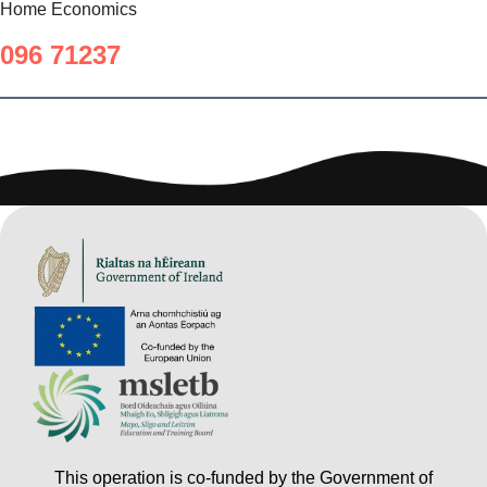
Home Economics
096 71237
This operation is co-funded by the Government of