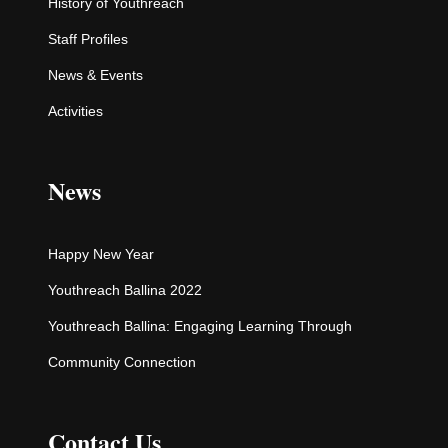
History of Youthreach
Staff Profiles
News & Events
Activities
News
Happy New Year
Youthreach Ballina 2022
Youthreach Ballina: Engaging Learning Through
Community Connection
Contact Us