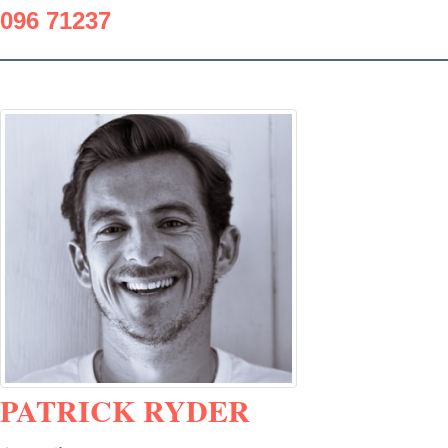
096 71237
PATRICK RYDER