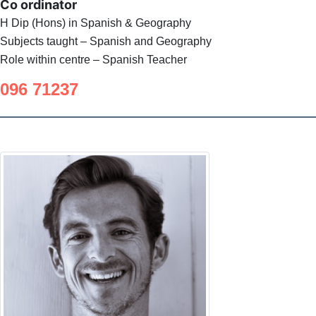
Co ordinator
H Dip (Hons) in Spanish & Geography
Subjects taught – Spanish and Geography
Role within centre – Spanish Teacher
096 71237