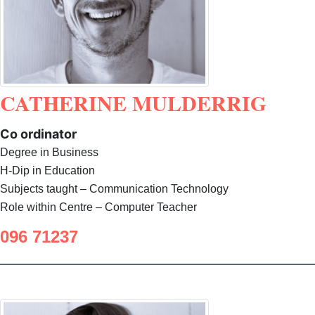
CATHERINE MULDERRIG
Co ordinator
Degree in Business
H-Dip in Education
Subjects taught – Communication Technology
Role within Centre – Computer Teacher
096 71237