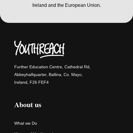
Ireland and the European Union.
Further Education Centre, Cathedral Rd,
Abbeyhalfquarter, Ballina, Co. Mayo,
Ireland, F26 FEF4
About us
What we Do