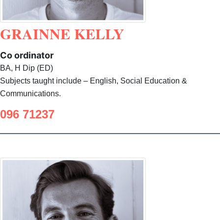
GRAINNE KELLY
Co ordinator
BA, H Dip (ED)
Subjects taught include – English, Social Education &
Communications.
096 71237