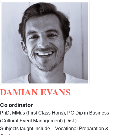
DAMIAN EVANS
Co ordinator
PhD, MMus (First Class Hons), PG Dip in Business
(Cultural Event Management) (Dist.)
Subjects taught include – Vocational Preparation &