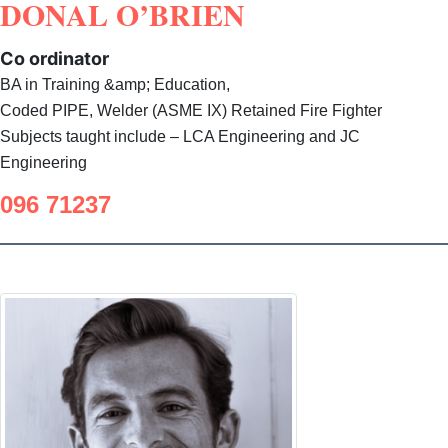
DONAL O’BRIEN
Co ordinator
BA in Training &amp; Education,
Coded PIPE, Welder (ASME IX) Retained Fire Fighter
Subjects taught include – LCA Engineering and JC
Engineering
096 71237