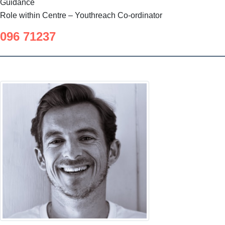
Guidance
Role within Centre – Youthreach Co-ordinator
096 71237