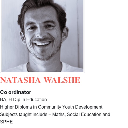
NATASHA WALSHE
Co ordinator
BA, H Dip in Education
Higher Diploma in Community Youth Development
Subjects taught include – Maths, Social Education and
SPHE