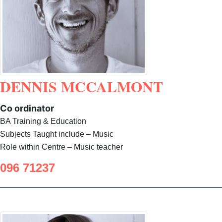
DENNIS MCCALMONT
Co ordinator
BA Training & Education
Subjects Taught include – Music
Role within Centre – Music teacher
096 71237