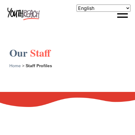
Our
Staff
Home
>
Staff Profiles