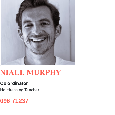
NIALL MURPHY
Co ordinator
Hairdressing Teacher
096 71237