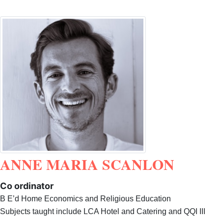
ANNE MARIA SCANLON
Co ordinator
B E’d Home Economics and Religious Education
Subjects taught include LCA Hotel and Catering and QQI III