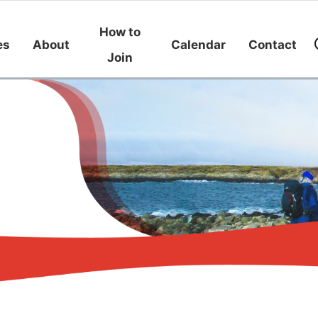
How to
es
About
Calendar
Contact
Join