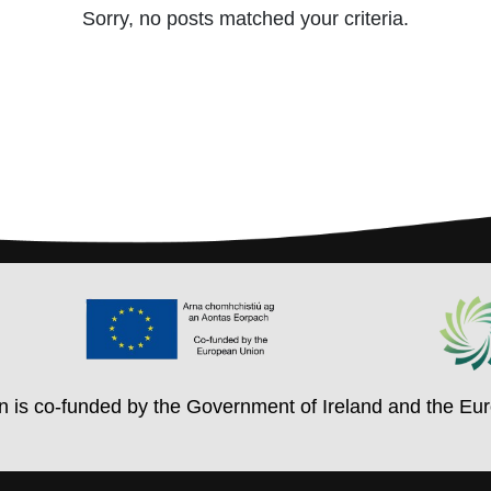
Sorry, no posts matched your criteria.
on is co-funded by the Government of Ireland and the Eu