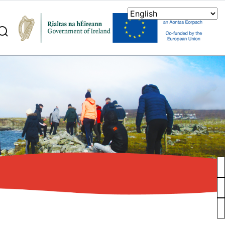
search