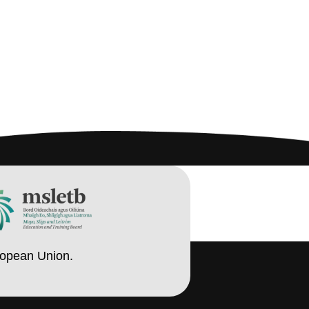
ropean Union.