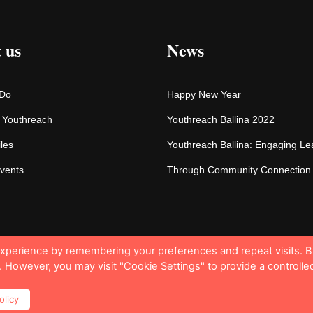
 us
News
 Do
Happy New Year
f Youthreach
Youthreach Ballina 2022
iles
Youthreach Ballina: Engaging Le
vents
Through Community Connection
experience by remembering your preferences and repeat visits. B
s. However, you may visit "Cookie Settings" to provide a controlle
© 
olicy