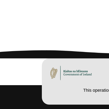
This operati