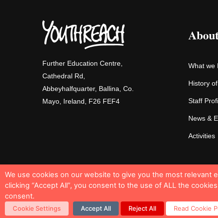
About
Further Education Centre,
What we
Cathedral Rd,
History o
Abbeyhalfquarter, Ballina, Co.
Staff Prof
Mayo, Ireland, F26 FEF4
News & E
Activities
We use cookies on our website to give you the most relevant 
clicking “Accept All”, you consent to the use of ALL the cookie
consent.
Cookie Policy
Privacy Notice
Sitemap
Cookie Settings
Accept All
Reject All
Read Cookie P