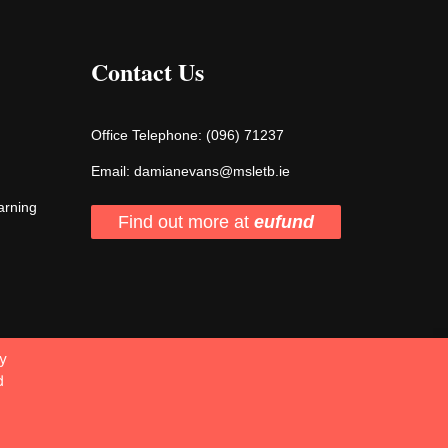
Contact Us
Office Telephone:
(096) 71237
Email:
damianevans@msletb.ie
arning
Find out more at
eufund
y
d
2026 Designed & Developed by Matrix Internet