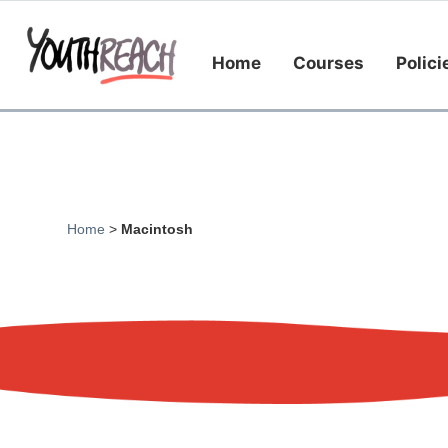
Home
Courses
Polici
Home
>
Macintosh