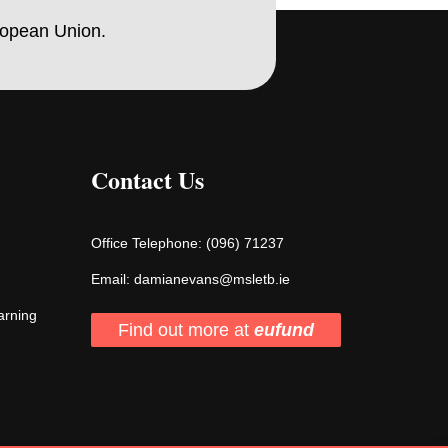
ropean Union.
Contact Us
Office Telephone:
(096) 71237
Email:
damianevans@msletb.ie
arning
Find out more at
eufund