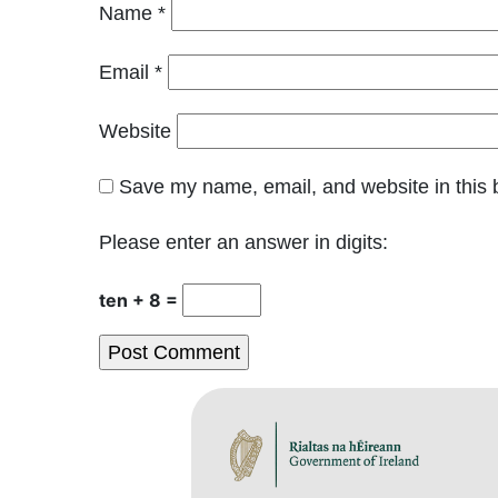
Name
*
Email
*
Website
Save my name, email, and website in this 
Please enter an answer in digits:
ten + 8 =