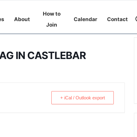
How to
es
About
Calendar
Contact
Join
AG IN CASTLEBAR
+ iCal / Outlook export