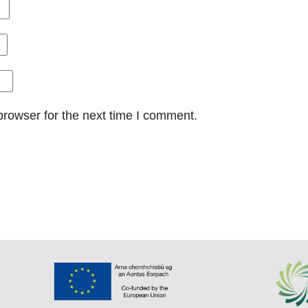
browser for the next time I comment.