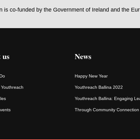
on is co-funded by the Government of Ireland and the Eu
 us
News
 Do
Happy New Year
f Youthreach
Youthreach Ballina 2022
iles
Youthreach Ballina: Engaging Le
vents
Through Community Connection