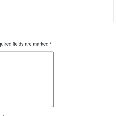
uired fields are marked
*