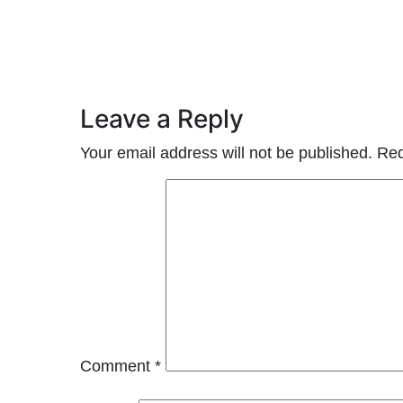
Leave a Reply
Your email address will not be published.
Req
Comment
*