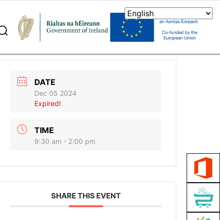
search
DATE
Dec 05 2024
Expired!
TIME
9:30 am - 2:00 pm
SHARE THIS EVENT