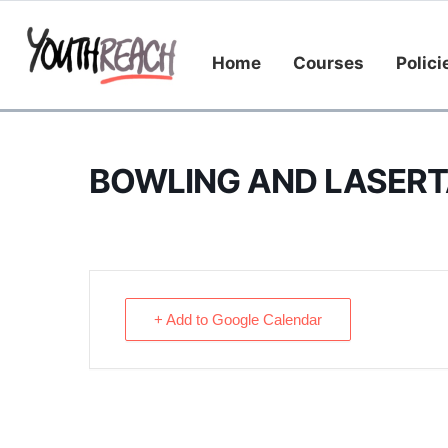
Home
Courses
Polici
BOWLING AND LASERT
+ Add to Google Calendar