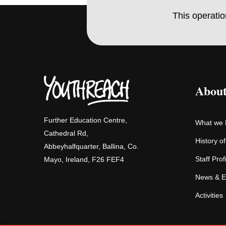
This operati
About
Further Education Centre,
What we
Cathedral Rd,
History o
Abbeyhalfquarter, Ballina, Co.
Staff Prof
Mayo, Ireland, F26 FEF4
News & E
Activities