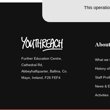
This operati
About
Further Education Centre,
What we
Cathedral Rd,
History o
Abbeyhalfquarter, Ballina, Co.
Staff Prof
Mayo, Ireland, F26 FEF4
News & E
Activities