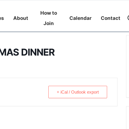
How to
es
About
Calendar
Contact
Join
MAS DINNER
+ iCal / Outlook export