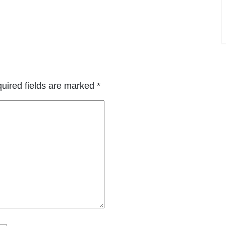
uired fields are marked
*