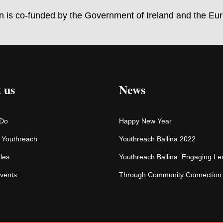
on is co-funded by the Government of Ireland and the Eu
 us
News
 Do
Happy New Year
f Youthreach
Youthreach Ballina 2022
iles
Youthreach Ballina: Engaging Le
vents
Through Community Connection