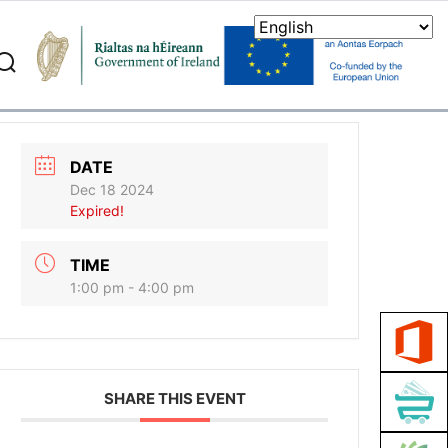
search
DATE
Dec 18 2024
Expired!
TIME
1:00 pm - 4:00 pm
SHARE THIS EVENT