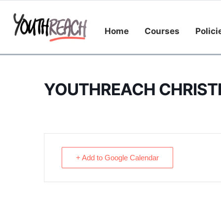
Home
Courses
Polici
YOUTHREACH CHRIST
+ Add to Google Calendar