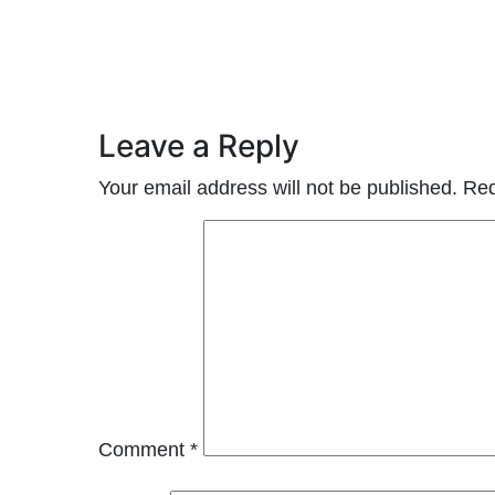
Leave a Reply
Your email address will not be published.
Req
Comment
*