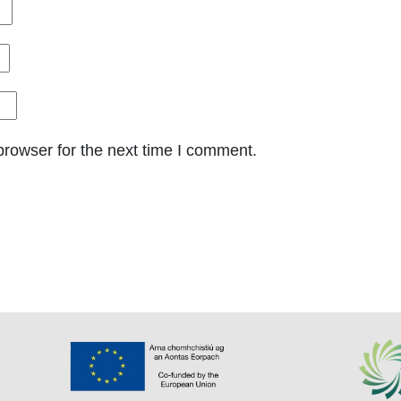
browser for the next time I comment.