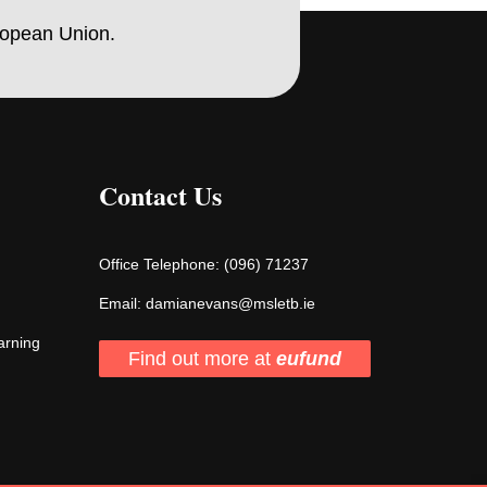
ropean Union.
Contact Us
Office Telephone:
(096) 71237
Email:
damianevans@msletb.ie
arning
Find out more at
eufund