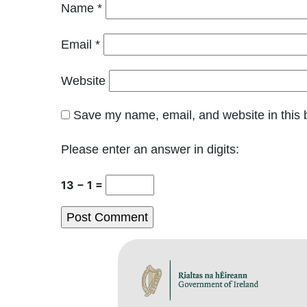
Name
*
Email
*
Website
Save my name, email, and website in this 
Please enter an answer in digits:
13 − 1 =